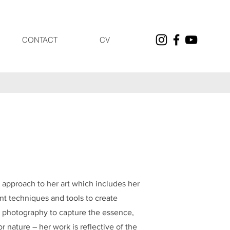
CONTACT
CV
y approach to her art which includes her
nt techniques and tools to create
my photography to capture the essence,
r nature – her work is reflective of the