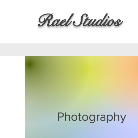
Rael Studios
Photography