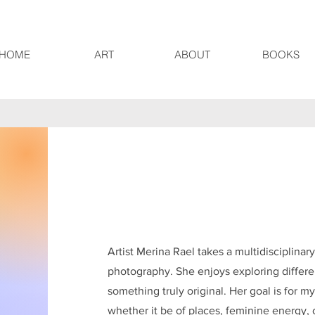
HOME
ART
ABOUT
BOOKS
Artist Merina Rael takes a multidisciplinar
photography. She enjoys exploring differe
something truly original. Her goal is for 
whether it be of places, feminine energy, o