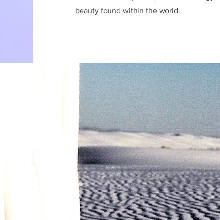
beauty found within the world.