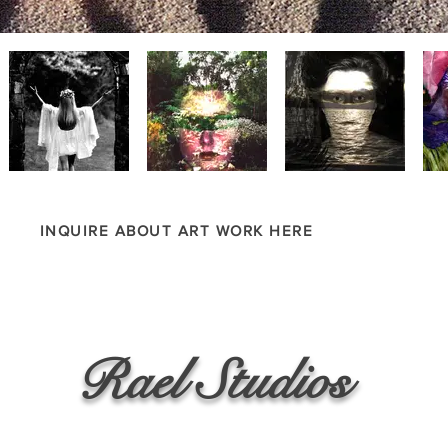
INQUIRE ABOUT ART WORK HERE
Rael Studios